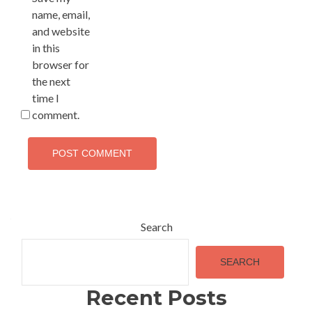
name, email,
and website
in this
browser for
the next
time I
comment.
Alternative:
Search
SEARCH
Recent Posts