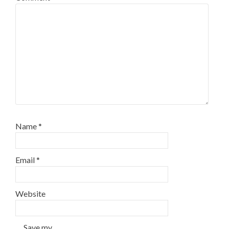
Name
*
Email
*
Website
Save my