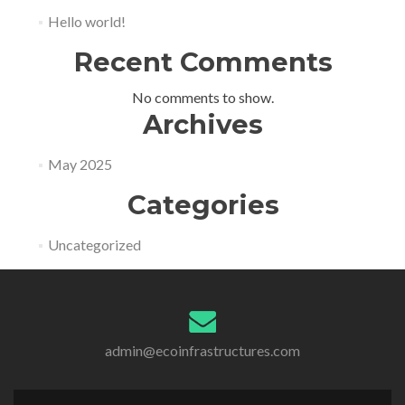
Hello world!
Recent Comments
No comments to show.
Archives
May 2025
Categories
Uncategorized
admin@ecoinfrastructures.com