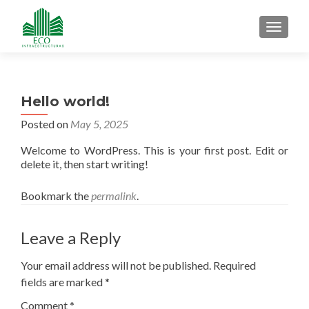
MENU
Hello world!
Posted on
May 5, 2025
Welcome to WordPress. This is your first post. Edit or
delete it, then start writing!
Bookmark the
permalink
.
Leave a Reply
Your email address will not be published.
Required
fields are marked
*
Comment
*